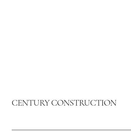
CENTURY CONSTRUCTION