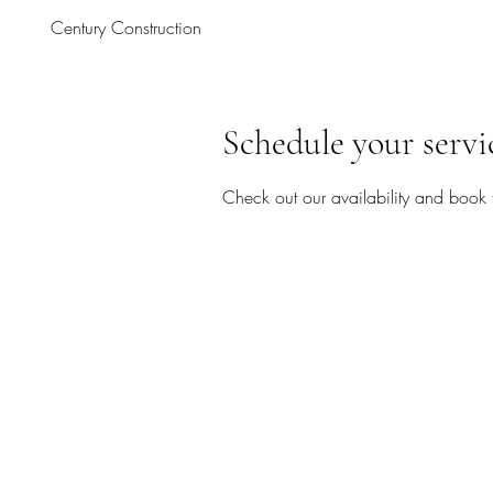
Century Construction
Schedule your servi
Check out our availability and book 