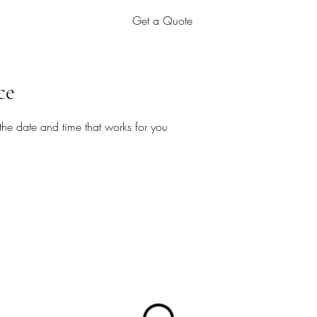
Get a Quote
ce
the date and time that works for you