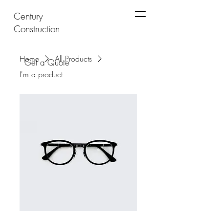
Century
Construction
Home
All Products
Get a Quote
I'm a product