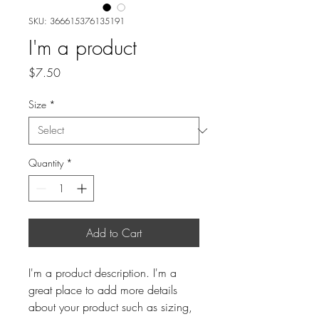
SKU: 366615376135191
I'm a product
Price
$7.50
Size
*
Quantity
*
Add to Cart
I'm a product description. I'm a 
great place to add more details 
about your product such as sizing, 